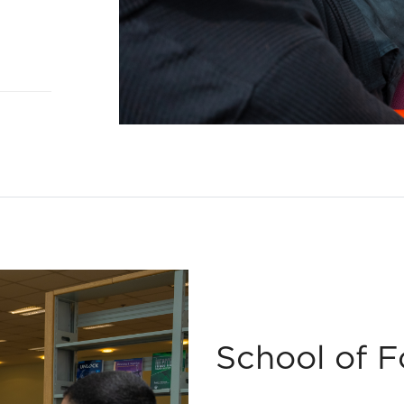
School of 