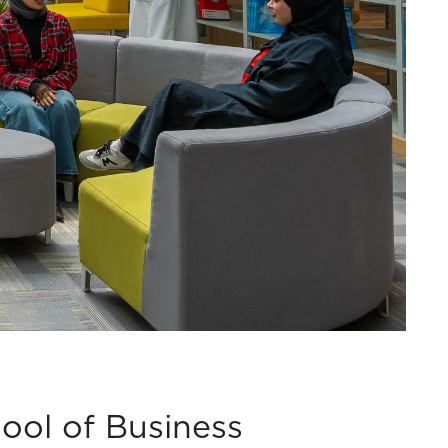
ool of Business