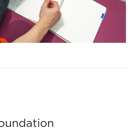
Foundation