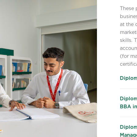
These 
busines
at the 
market
skills.
accoun
(for ma
certifi
Diplom
Diplom
BBA in
Diplom
Manage