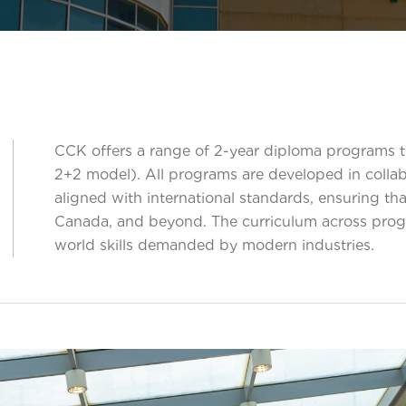
CCK offers a range of 2-year diploma programs th
2+2 model). All programs are developed in coll
s
aligned with international standards, ensuring th
Canada, and beyond. The curriculum across progr
world skills demanded by modern industries.