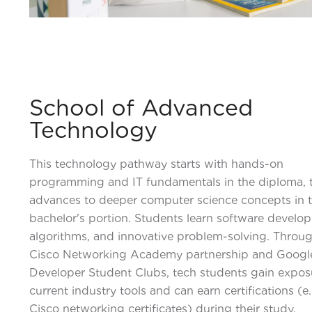
School of Advanced
Technology
This technology pathway starts with hands-on
programming and IT fundamentals in the diploma, 
advances to deeper computer science concepts in 
bachelor's portion. Students learn software develo
algorithms, and innovative problem-solving. Throu
Cisco Networking Academy partnership and Googl
Developer Student Clubs, tech students gain expos
current industry tools and can earn certifications (e.
Cisco networking certificates) during their study.