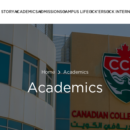
 STORY
ACADEMICS
ADMISSIONS
CAMPUS LIFE
CCK'ERS
CCK INTER
Home
Academics
Academics