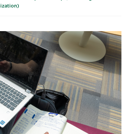
ization)