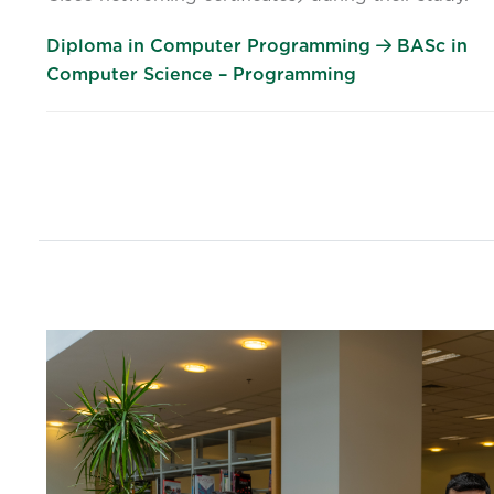
Diploma in Computer Programming
BASc in
Computer Science – Programming