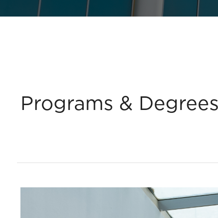
Programs & Degree