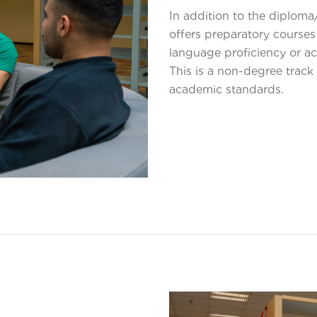
In addition to the diplom
offers preparatory courses
language proficiency or ac
This is a non-degree track 
academic standards.