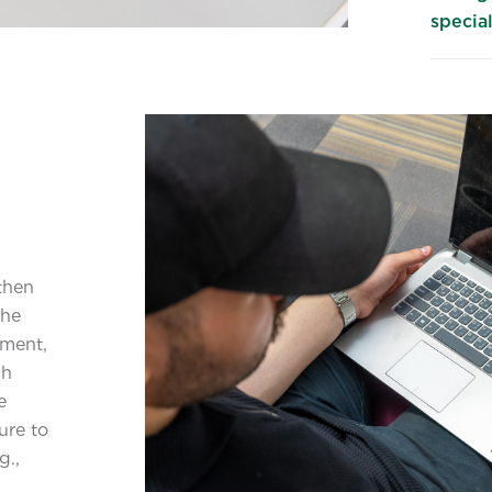
special
then
the
pment,
gh
e
ure to
g.,