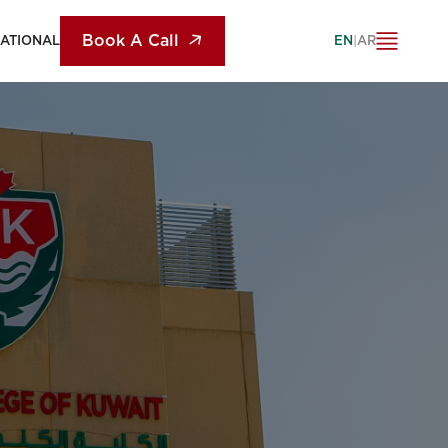
Book A Call
NATIONAL
EN
|
AR