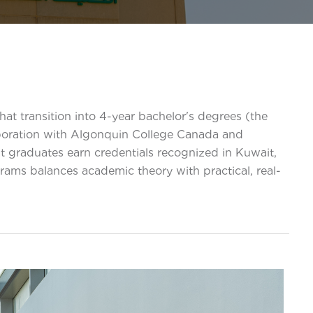
at transition into 4-year bachelor's degrees (the
aboration with Algonquin College Canada and
at graduates earn credentials recognized in Kuwait,
ams balances academic theory with practical, real-