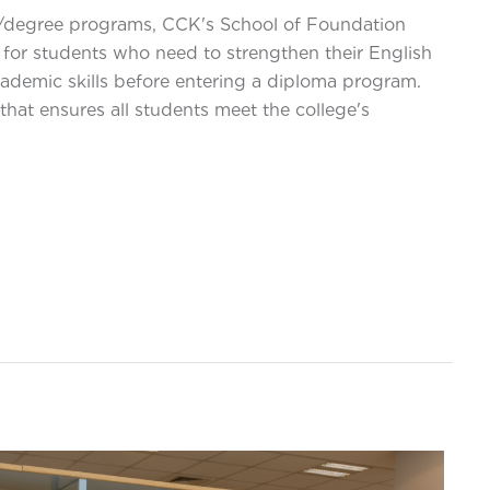
a/degree programs, CCK's School of Foundation
 for students who need to strengthen their English
ademic skills before entering a diploma program.
that ensures all students meet the college's