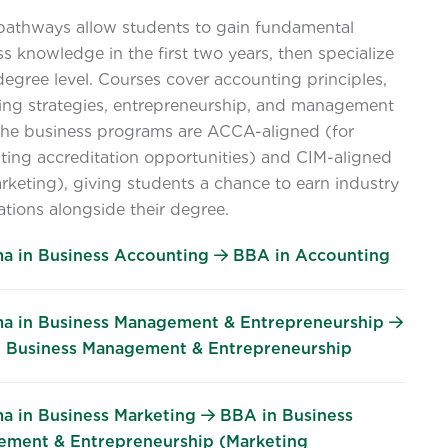
pathways allow students to gain fundamental
s knowledge in the first two years, then specialize
degree level. Courses cover accounting principles,
ing strategies, entrepreneurship, and management
 The business programs are ACCA-aligned (for
ting accreditation opportunities) and CIM-aligned
rketing), giving students a chance to earn industry
cations alongside their degree.
a in Business Accounting
BBA in Accounting
a in Business Management & Entrepreneurship
 Business Management & Entrepreneurship
a in Business Marketing
BBA in Business
ment & Entrepreneurship (Marketing