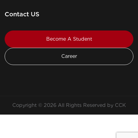
Contact US
Become A Student
Career
Copyright © 2026 All Rights Reserved by CCK