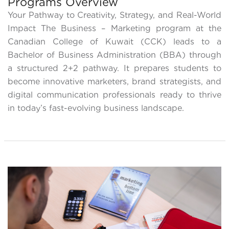
Programs Overview
Your Pathway to Creativity, Strategy, and Real-World
Impact The Business – Marketing program at the
Canadian College of Kuwait (CCK) leads to a
Bachelor of Business Administration (BBA) through
a structured 2+2 pathway. It prepares students to
become innovative marketers, brand strategists, and
digital communication professionals ready to thrive
in today’s fast-evolving business landscape.