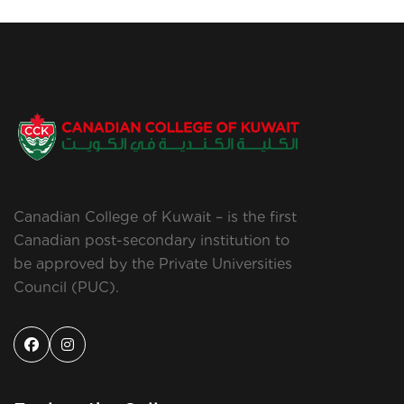
Canadian College of Kuwait – is the first
Canadian post-secondary institution to
be approved by the Private Universities
Council (PUC).