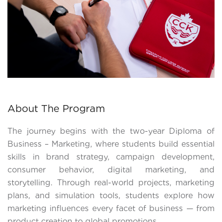
About The Program
The journey begins with the two-year Diploma of
Business – Marketing, where students build essential
skills in brand strategy, campaign development,
consumer behavior, digital marketing, and
storytelling. Through real-world projects, marketing
plans, and simulation tools, students explore how
marketing influences every facet of business — from
product creation to global promotions.