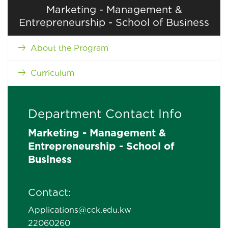
Marketing - Management &
Entrepreneurship - School of Business
About the Program
Curriculum
Department Contact Info
Marketing - Management &
Entrepreneurship - School of
Business
Contact:
Applications@cck.edu.kw
22060260