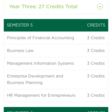
Year Three
: 27 Credits Total
SEMESTER 5
CREDITS
Principles of Financial Accounting
3
Credits
Business Law
3
Credits
Management Information Systems
3
Credits
Enterprise Development and
3
Credits
Business Planning
HR Management for Entrepreneurs
3
Credits