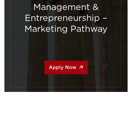
Management &
Entrepreneurship –
Marketing Pathway
Apply Now