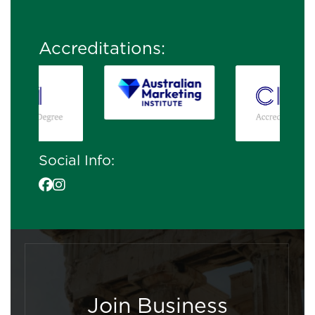
Accreditations:
Social Info:
Join Business