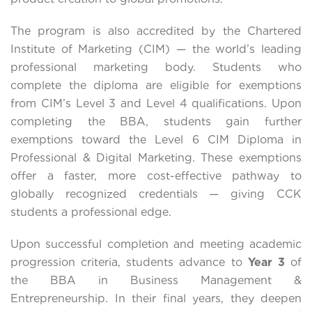
The program is also accredited by the Chartered
Institute of Marketing (CIM) — the world’s leading
professional marketing body. Students who
complete the diploma are eligible for exemptions
from CIM’s Level 3 and Level 4 qualifications. Upon
completing the BBA, students gain further
exemptions toward the Level 6 CIM Diploma in
Professional & Digital Marketing. These exemptions
offer a faster, more cost-effective pathway to
globally recognized credentials — giving CCK
students a professional edge.
Upon successful completion and meeting academic
progression criteria, students advance to
Year 3
of
the BBA in Business Management &
Entrepreneurship. In their final years, they deepen