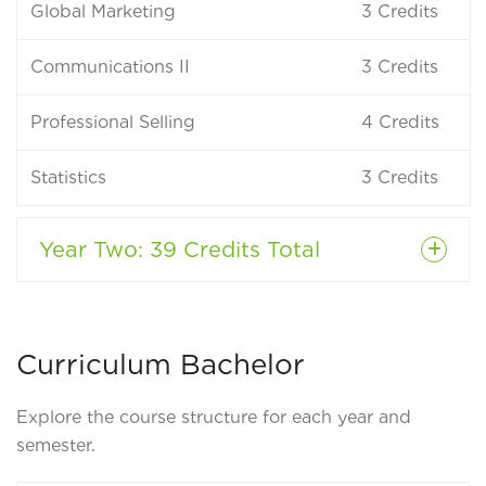
Global Marketing
3
Credits
Communications II
3
Credits
Professional Selling
4
Credits
Statistics
3
Credits
Year Two
: 39 Credits Total
Curriculum Bachelor
Explore the course structure for each year and
semester.