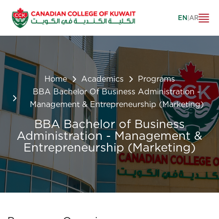
EN
|
AR
Home
Academics
Programs
BBA Bachelor Of Business Administration -
Management & Entrepreneurship (Marketing)
BBA Bachelor of Business
Administration - Management &
Entrepreneurship (Marketing)