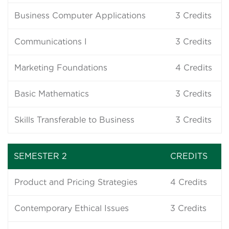
Business Computer Applications
3
Credits
Communications I
3
Credits
Marketing Foundations
4
Credits
Basic Mathematics
3
Credits
Skills Transferable to Business
3
Credits
SEMESTER 2
CREDITS
Product and Pricing Strategies
4
Credits
Contemporary Ethical Issues
3
Credits