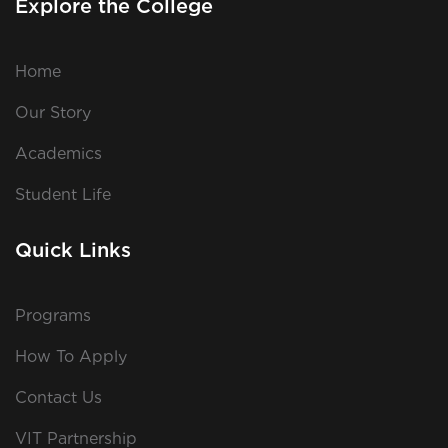
Explore the College
Home
Our Story
Academics
Student Life
Quick Links
Programs
How To Apply
Contact Us
VIT Partnership