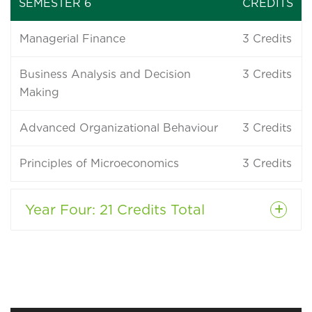
SEMESTER 6
CREDITS
Managerial Finance
3
Credits
Business Analysis and Decision
3
Credits
Making
Advanced Organizational Behaviour
3
Credits
Principles of Microeconomics
3
Credits
Year Four
: 21 Credits Total