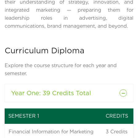
their understanding of strategy, innovation, and
integrated marketing — preparing them for
leadership roles in advertising, digital
communications, brand management, and beyond.
Curriculum Diploma
Explore the course structure for each year and
semester.
Year One
: 39 Credits Total
SEMESTER 1
CREDITS
Financial Information for Marketing
3
Credits