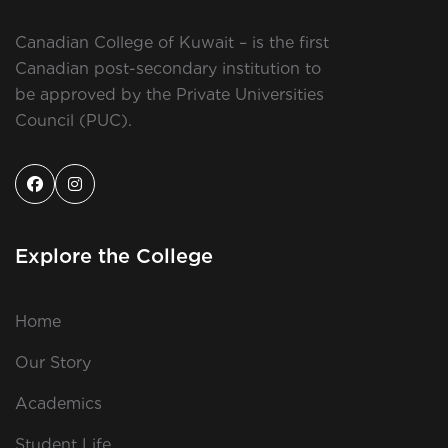
Canadian College of Kuwait – is the first
Canadian post-secondary institution to
be approved by the Private Universities
Council (PUC).
Explore the College
Home
Our Story
Academics
Student Life