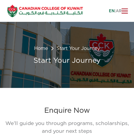
EN
|
AR
Home
Start Your Journey
Start Your Journey
Enquire Now
We’ll guide you through programs, scholarships,
and your next steps