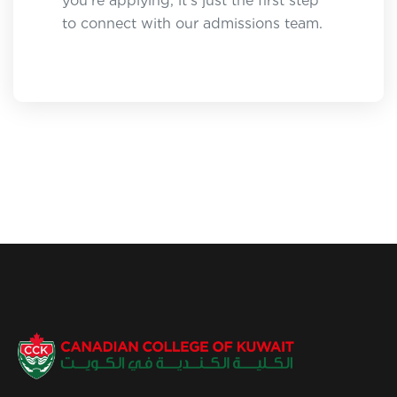
you're applying, it's just the first step
to connect with our admissions team.