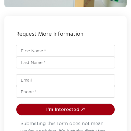
Request More Information
I'm Interested
Submitting this form does not mean