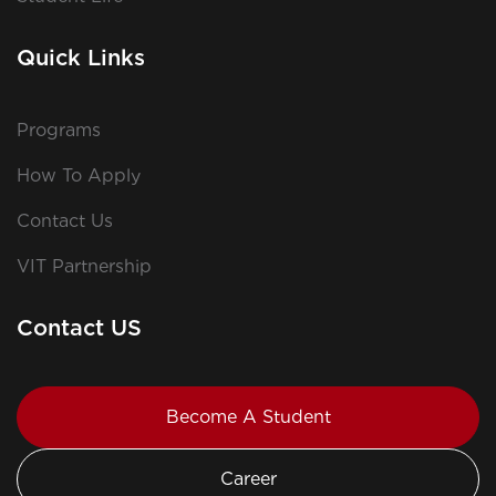
Quick Links
Programs
How To Apply
Contact Us
VIT Partnership
Contact US
Become A Student
Career