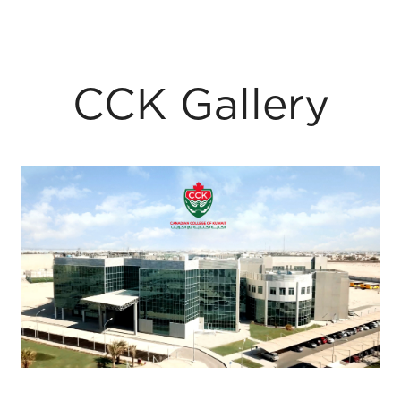
CCK Gallery