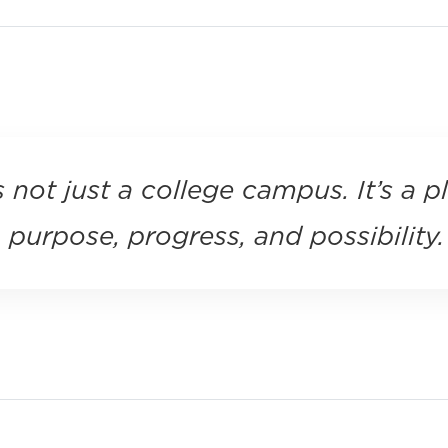
s not just a college campus. It’s a p
purpose, progress, and possibility.