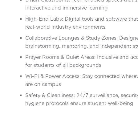
interactive and immersive learning
High-End Labs: Digital tools and software that
real-world industry environments
Collaborative Lounges & Study Zones: Designe
brainstorming, mentoring, and independent s
Prayer Rooms & Quiet Areas: Inclusive and acc
for students of all backgrounds
Wi-Fi & Power Access: Stay connected where
are on campus
Safety & Cleanliness: 24/7 surveillance, securit
hygiene protocols ensure student well-being