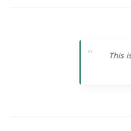
This i