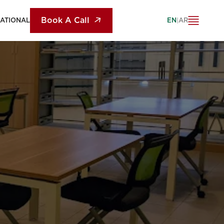
Book A Call
NATIONAL
EN
|
AR