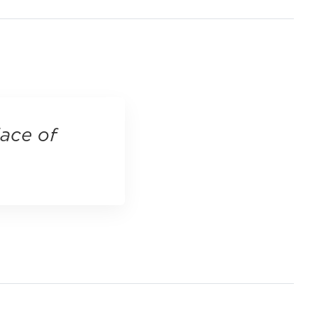
lace of