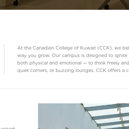
At the Canadian College of Kuwait (CCK), we beli
way you grow. Our campus is designed to ignite cu
both physical and emotional — to think freely and
quiet corners, or buzzing lounges, CCK offers a
support