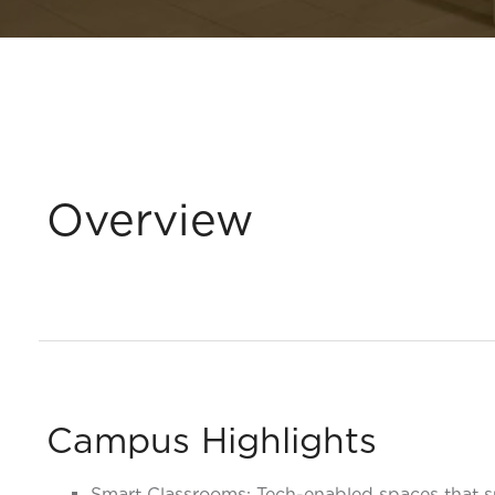
Overview
Campus Highlights
Smart Classrooms: Tech-enabled spaces that 