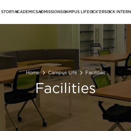
 STORY
ACADEMICS
ADMISSIONS
CAMPUS LIFE
CCK'ERS
CCK INTER
Home
Campus Life
Facilities
Facilities