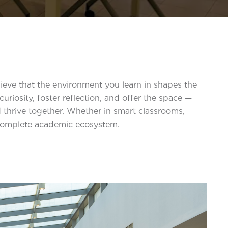
eve that the environment you learn in shapes the
riosity, foster reflection, and offer the space —
 thrive together. Whether in smart classrooms,
 complete academic ecosystem.