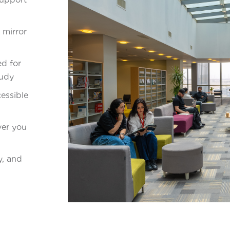
 mirror
d for
tudy
essible
ver you
y, and