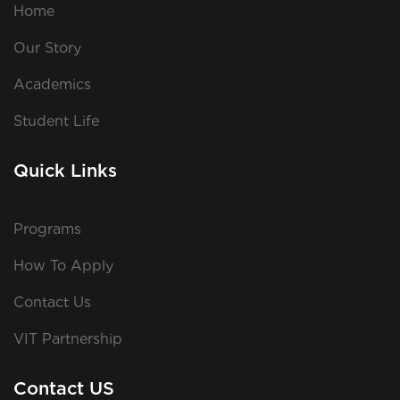
Home
Our Story
Academics
Student Life
Quick Links
Programs
How To Apply
Contact Us
VIT Partnership
Contact US