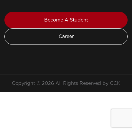
Become A Student
Career
Copyright © 2026 All Rights Reserved by CCK