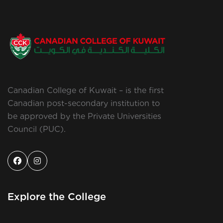
Canadian College of Kuwait – is the first
Canadian post-secondary institution to
be approved by the Private Universities
Council (PUC).
Explore the College