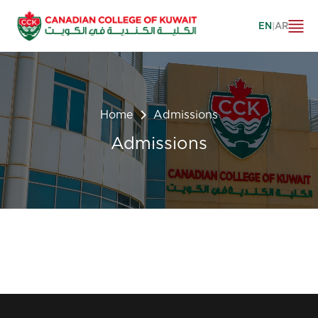
EN
|
AR
Home
Admissions
Admissions