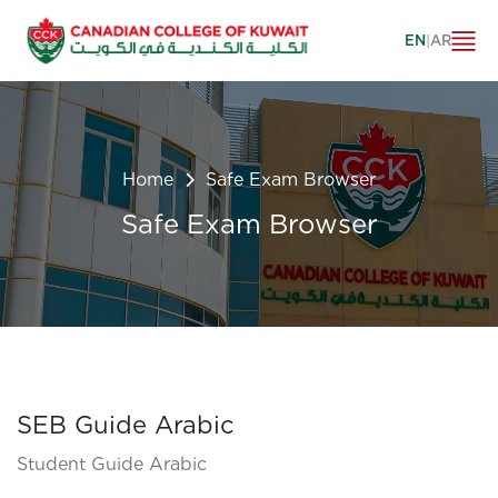
EN
|
AR
Home
Safe Exam Browser
Safe Exam Browser
SEB Guide Arabic
Student Guide Arabic