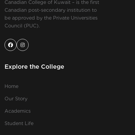
Canadian College of Kuwait – is the first
Canadian post-secondary institution to
be approved by the Private Universities
Council (PUC).
Explore the College
Home
Our Story
Academics
Student Life