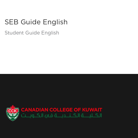
SEB Guide English
Student Guide English