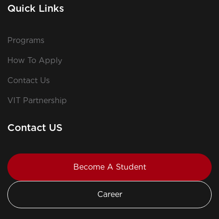
Quick Links
Programs
How To Apply
Contact Us
VIT Partnership
Contact US
Become A Student
Career